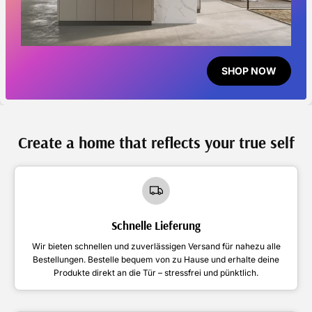
SHOP NOW
Create a home that reflects your true self
Schnelle Lieferung
Wir bieten schnellen und zuverlässigen Versand für nahezu alle
Bestellungen. Bestelle bequem von zu Hause und erhalte deine
Produkte direkt an die Tür – stressfrei und pünktlich.