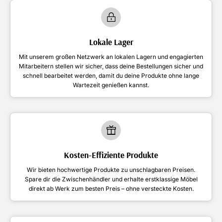
Lokale Lager
Mit unserem großen Netzwerk an lokalen Lagern und engagierten
Mitarbeitern stellen wir sicher, dass deine Bestellungen sicher und
schnell bearbeitet werden, damit du deine Produkte ohne lange
Wartezeit genießen kannst.
Kosten-Effiziente Produkte
Wir bieten hochwertige Produkte zu unschlagbaren Preisen.
Spare dir die Zwischenhändler und erhalte erstklassige Möbel
direkt ab Werk zum besten Preis – ohne versteckte Kosten.