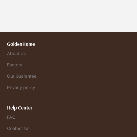
GoldenHome
About Us
Factory
Our Guarantee
Privacy policy
Help Center
FAQ
Contact Us