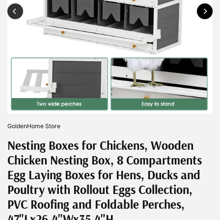
GoldenHome Store
Nesting Boxes for Chickens, Wooden
Chicken Nesting Box, 8 Compartments
Egg Laying Boxes for Hens, Ducks and
Poultry with Rollout Eggs Collection,
PVC Roofing and Foldable Perches,
47"Lx26.4"Wx35.4"H