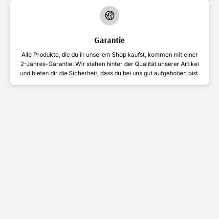
Garantie
Alle Produkte, die du in unserem Shop kaufst, kommen mit einer
2-Jahres-Garantie. Wir stehen hinter der Qualität unserer Artikel
und bieten dir die Sicherheit, dass du bei uns gut aufgehoben bist.