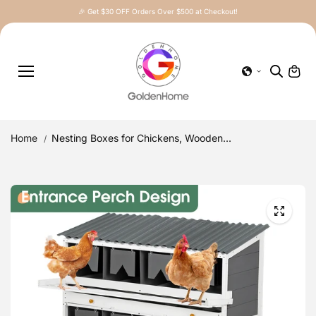
Skip to
🎉 Get $30 OFF Orders Over $500 at Checkout!
content
Home
Nesting Boxes for Chickens, Wooden...