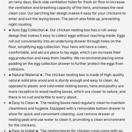
on rainy days. Back side ventilation holes for fresh air flow to increase
the ventilation and breathing capacity of the hens, and keeps the nest
clean cool. Our perching bar design makes it easy for your chickens to
enter and exit the laying boxes. The perch also folds up, preventing
night roosting.
►Auto Egg Collection◄: Our chicken nesting box has a roll-away
design that makes it easy to collect eggs without reaching inside. Eggs
roll out conveniently into an underlying drawer through holes on the
floor, simplifying egg collection. Your hens will have a clean,
comfortable, and secure place to lay eggs, which can increase their
egg production and keep them healthy. We recommend placing some
padding on the egg collection drawer to further protect the eggs from
collisions.
►Natural Material◄: The chicken nesting box is made of high-quality
natural solid pine wood and is sturdy enough and easy to clean. As
opposed to plastic and cold metal nesting boxes, hens and poultry are
more receptive to wood nesting boxes, which are closer to nature, and
there is no rust and brittle to worry about.
►Easy to Clean◄: The nesting boxes need regularly clean to maintain
cleanliness and hygiene. Equipped with a removable bottom drawer to
allow for quick and convenient cleaning. Just remove drawer or
nesting pads and use water to clean it, promoting a clean environment
for the chickens.
►Easy to Install◄: The nesting boxes for chicken coop come with an