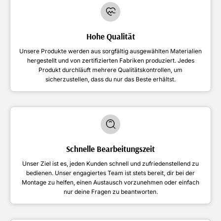
Hohe Qualität
Unsere Produkte werden aus sorgfältig ausgewählten Materialien
hergestellt und von zertifizierten Fabriken produziert. Jedes
Produkt durchläuft mehrere Qualitätskontrollen, um
sicherzustellen, dass du nur das Beste erhältst.
Schnelle Bearbeitungszeit
Unser Ziel ist es, jeden Kunden schnell und zufriedenstellend zu
bedienen. Unser engagiertes Team ist stets bereit, dir bei der
Montage zu helfen, einen Austausch vorzunehmen oder einfach
nur deine Fragen zu beantworten.