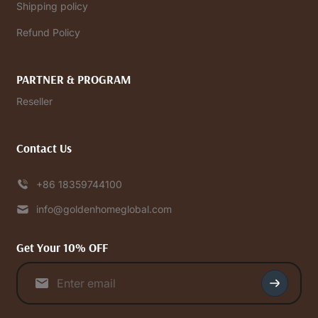
Shipping policy
Refund Policy
PARTNER & PROGRAM
Reseller
Contact Us
+86 18359744100
info@goldenhomeglobal.com
Get Your 10% OFF