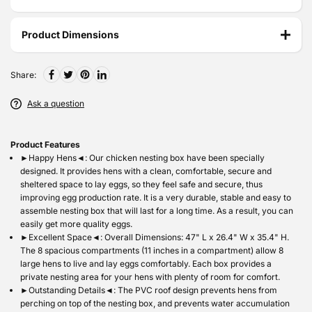
Product Dimensions
Share:
Ask a question
P
roduct Features
►Happy Hens◄: Our chicken nesting box have been specially
designed. It provides hens with a clean, comfortable, secure and
sheltered space to lay eggs, so they feel safe and secure, thus
improving egg production rate. It is a very durable, stable and easy to
assemble nesting box that will last for a long time. As a result, you can
easily get more quality eggs.
►Excellent Space◄: Overall Dimensions: 47" L x 26.4" W x 35.4" H.
The 8 spacious compartments (11 inches in a compartment) allow 8
large hens to live and lay eggs comfortably. Each box provides a
private nesting area for your hens with plenty of room for comfort.
►Outstanding Details◄: The PVC roof design prevents hens from
perching on top of the nesting box, and prevents water accumulation