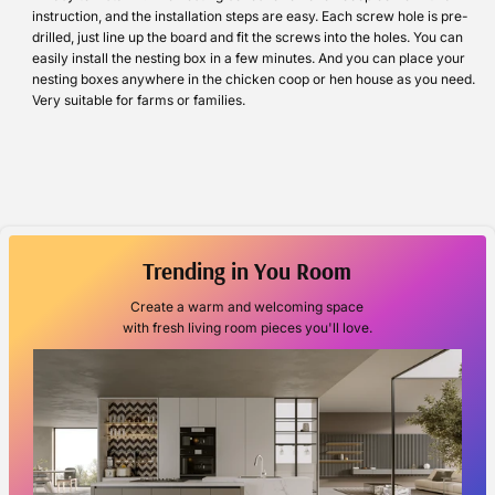
instruction, and the installation steps are easy. Each screw hole is pre-
drilled, just line up the board and fit the screws into the holes. You can
easily install the nesting box in a few minutes. And you can place your
nesting boxes anywhere in the chicken coop or hen house as you need.
Very suitable for farms or families.
Trending in You Room
Create a warm and welcoming space
with fresh living room pieces you'll love.