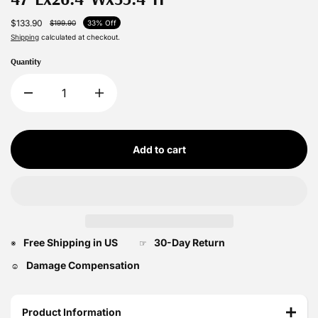
$133.90
$199.90
33% Off
Shipping
calculated at checkout.
Quantity
Add to cart
Free Shipping in US
30-Day Return
※
☞
Damage Compensation
☺
Product Information