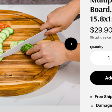
Board,
15.8x1
$29.9
Shipping
calcul
Quantity
Add
Free Shi
※
Damage
☺