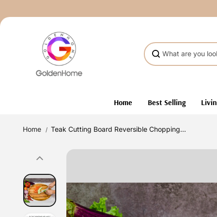
Skip to
content
Home
Best Selling
Livi
Home
Teak Cutting Board Reversible Chopping...