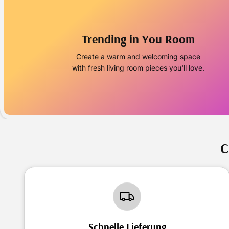
Trending in You Room
Create a warm and welcoming space
with fresh living room pieces you'll love.
C
Schnelle Lieferung