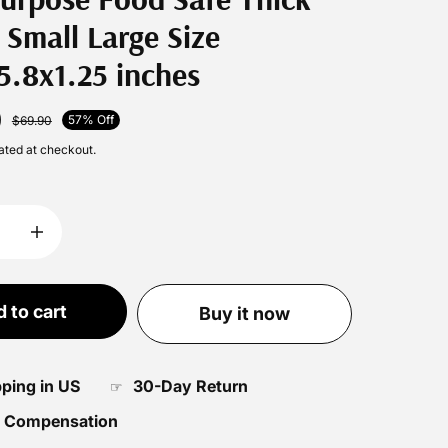
 Small Large Size
5.8x1.25 inches
0
57% Off
$69.90
ated at checkout.
 to cart
Buy it now
pping in US
30-Day Return
☞
 Compensation