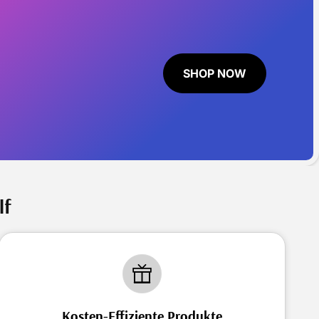
SHOP NOW
lf
Kosten-Effiziente Produkte