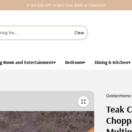
🎉 Get $30 OFF Orders Over $500 at Checkout!
Clear
ng Room and Entertainment
Bedroom
Dining & Kitchen
GoldenHome 
Teak C
Choppi
Multip