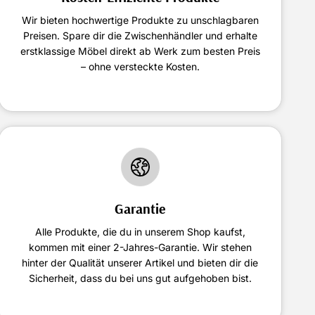
Wir bieten hochwertige Produkte zu unschlagbaren
Preisen. Spare dir die Zwischenhändler und erhalte
erstklassige Möbel direkt ab Werk zum besten Preis
– ohne versteckte Kosten.
Garantie
Alle Produkte, die du in unserem Shop kaufst,
kommen mit einer 2-Jahres-Garantie. Wir stehen
hinter der Qualität unserer Artikel und bieten dir die
Sicherheit, dass du bei uns gut aufgehoben bist.