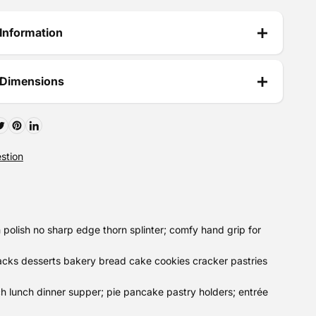
Information
 Dimensions
stion
polish no sharp edge thorn splinter; comfy hand grip for
acks desserts bakery bread cake cookies cracker pastries
h lunch dinner supper; pie pancake pastry holders; entrée