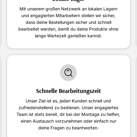
Mit unserem großen Netzwerk an lokalen Lagern
und engagierten Mitarbeitern stellen wir sicher,
dass deine Bestellungen sicher und schnell
bearbeitet werden, damit du deine Produkte ohne
lange Wartezeit genießen kannst.
Schnelle Bearbeitungszeit
Unser Ziel ist es, jeden Kunden schnell und
zufriedenstellend zu bedienen. Unser engagiertes
Team ist stets bereit, dir bei der Montage zu helfen,
einen Austausch vorzunehmen oder einfach nur
deine Fragen zu beantworten.