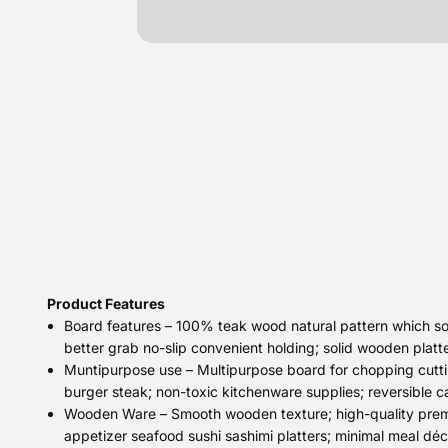
Product Features
Board features – 100% teak wood natural pattern which sour
better grab no-slip convenient holding; solid wooden platt
Muntipurpose use – Multipurpose board for chopping cutti
burger steak; non-toxic kitchenware supplies; reversible 
Wooden Ware – Smooth wooden texture; high-quality premiu
appetizer seafood sushi sashimi platters; minimal meal déc