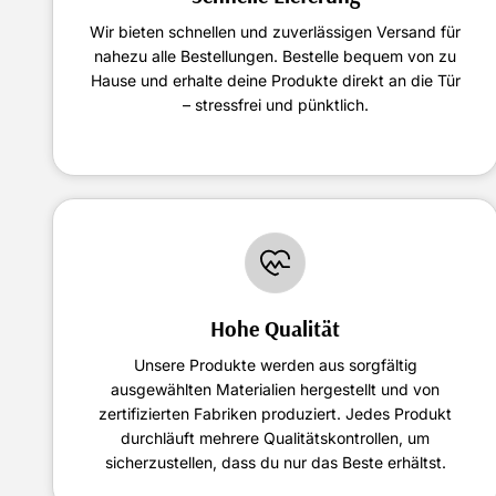
Wir bieten schnellen und zuverlässigen Versand für
nahezu alle Bestellungen. Bestelle bequem von zu
Hause und erhalte deine Produkte direkt an die Tür
– stressfrei und pünktlich.
Hohe Qualität
Unsere Produkte werden aus sorgfältig
ausgewählten Materialien hergestellt und von
zertifizierten Fabriken produziert. Jedes Produkt
durchläuft mehrere Qualitätskontrollen, um
sicherzustellen, dass du nur das Beste erhältst.