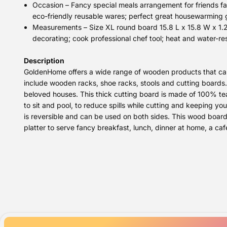
Occasion – Fancy special meals arrangement for friends fam
eco-friendly reusable wares; perfect great housewarming 
Measurements – Size XL round board 15.8 L x 15.8 W x 1.25
decorating; cook professional chef tool; heat and water-res
Description
GoldenHome offers a wide range of wooden products that can 
include wooden racks, shoe racks, stools and cutting boards.
beloved houses. This thick cutting board is made of 100% teak
to sit and pool, to reduce spills while cutting and keeping yo
is reversible and can be used on both sides. This wood board i
platter to serve fancy breakfast, lunch, dinner at home, a caf