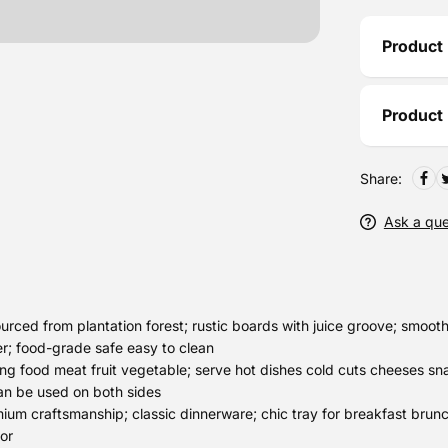
Product 
Product
Share:
Ask a que
ced from plantation forest; rustic boards with juice groove; smooth 
er; food-grade safe easy to clean
ng food meat fruit vegetable; serve hot dishes cold cuts cheeses sn
can be used on both sides
m craftsmanship; classic dinnerware; chic tray for breakfast brunc
or