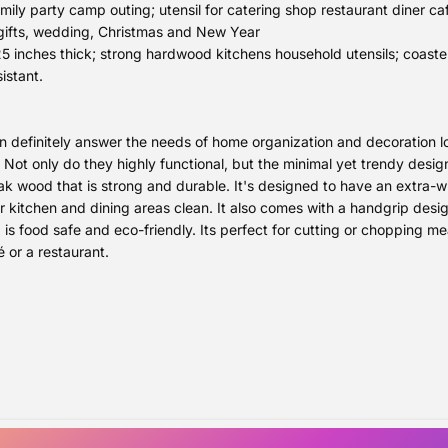
ily party camp outing; utensil for catering shop restaurant diner caf
gifts, wedding, Christmas and New Year
 inches thick; strong hardwood kitchens household utensils; coaster
istant.
definitely answer the needs of home organization and decoration lo
 Not only do they highly functional, but the minimal yet trendy desi
 wood that is strong and durable. It's designed to have an extra-wide
ur kitchen and dining areas clean. It also comes with a handgrip desi
s food safe and eco-friendly. Its perfect for cutting or chopping mea
é or a restaurant.