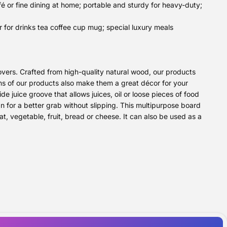
é or fine dining at home; portable and sturdy for heavy-duty;
 for drinks tea coffee cup mug; special luxury meals
vers. Crafted from high-quality natural wood, our products
gns of our products also make them a great décor for your
 juice groove that allows juices, oil or loose pieces of food
gn for a better grab without slipping. This multipurpose board
t, vegetable, fruit, bread or cheese. It can also be used as a