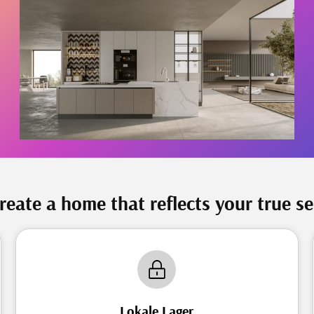
reate a home that reflects your true se
Lokale Lager