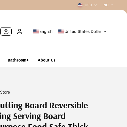
USD
NO
English
United States Dollar
Bathroom
About Us
Store
utting Board Reversible
ng Serving Board
urpose Food Safe Thick