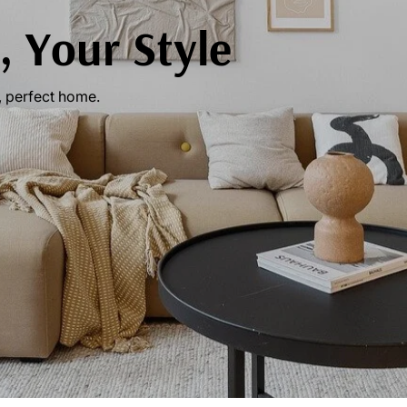
 Your Style
, perfect home.