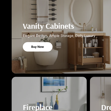
Vanity Cabinets
Elegant Design, Ample Storage, Daily Luxury
Buy Now
Fireplace
Dr