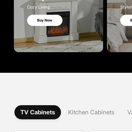
Cozy Living
Stylis
Buy Now
TV Cabinets
Kitchen Cabinets
V