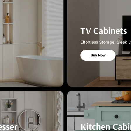
TV Cabinets
Effortless Storage, Sleek 
Buy Now
esser
Kitchen Cabi