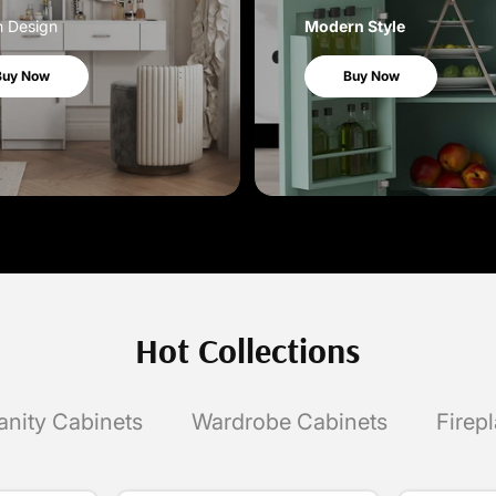
h Design
Modern Style
Buy Now
Buy Now
Hot Collections
anity Cabinets
Wardrobe Cabinets
Firep