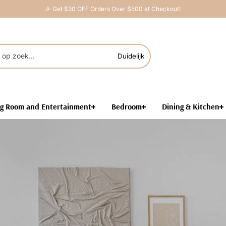
🎉 Get $30 OFF Orders Over $500 at Checkout!
Duidelijk
ng Room and Entertainment
Bedroom
Dining & Kitchen