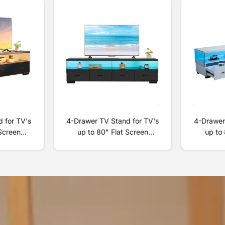
 for TV's
4-Drawer TV Stand for TV's
4-Drawer
 Screen
up to 80" Flat Screen
up to 
ing Room
Cabinet Door Living Room
Cabinet
ainment
Storage Entertainment
Storag
+Black
Center, Black
Ce