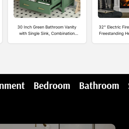
30 Inch Green Bathroom Vanity
32" Electric Fir
with Single Sink, Combination
Freestanding H
Under Counter Sink, Bathroom
Flame, Shelf a
Storage Cabinet with 2 Doors and
700W/14
a Drawer, Soft Closure,
Multifunctional Storage
Living Room and Entertain