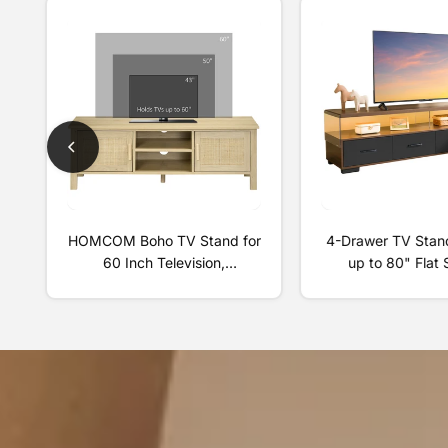
HOMCOM Boho TV Stand for
4-Drawer TV Stand
60 Inch Television,
up to 80" Flat
Entertainment Center with
Cabinet Door Liv
Rattan Door, Adjustable
Storage Entert
Shelf, and Storage Cabinets,
Center, Walnut
Wood TV Console Cabinet for
Living Room, Bedroom,
Natural Wood