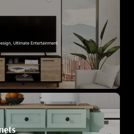
Design, Ultimate Entertainment
nets