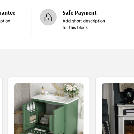
rantee
Safe Payment
ption
Add short description
for this block