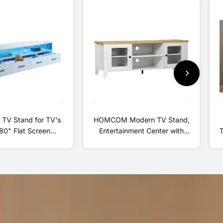
 TV Stand for TV's
HOMCOM Modern TV Stand,
80" Flat Screen
Entertainment Center with
 Door Living Room
Shelves and Cabinets for
e Entertainment
Flatscreen TVs up to 60" for
nter, White
Bedroom, Living Room, White