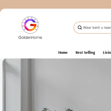
Doorgaan
naar artikel
Home
Best Selling
Livi