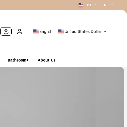
USD
NL
English
United States Dollar
Bathroom
About Us