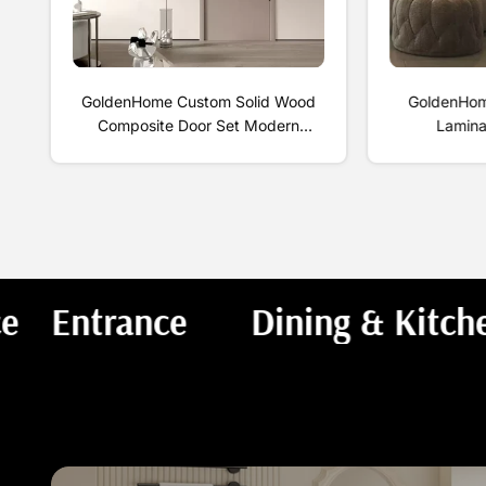
GoldenHome Custom Solid Wood
GoldenHome
Composite Door Set Modern
Lamina
Simple Interior Bedroom Single
Formaldeh
Door Finished Surface No Paint
Wood Floor S
Required
An
om
Bathroom
Study & Office