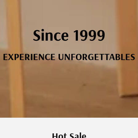
Since 1999
EXPERIENCE UNFORGETTABLES
Hot Sale