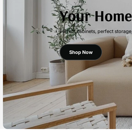
Your Home,
Perfect cabinets, perfect storage
Shop Now