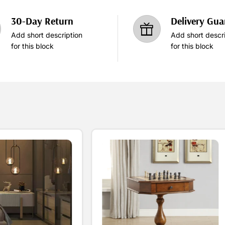
30-Day Return
Delivery Gua
Add short description
Add short descri
for this block
for this block