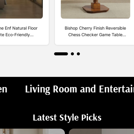
 Enf Natural Floor
Bishop Cherry Finish Reversible
te Eco-Friendly
Chess Checker Game Table
yde-Free Household
w/Game Tray (Chess Fingures Not
trong Wear-Resistant
Included)
ti-Slip Gold
Entrance
Dining & Kitchen
Latest Style Picks