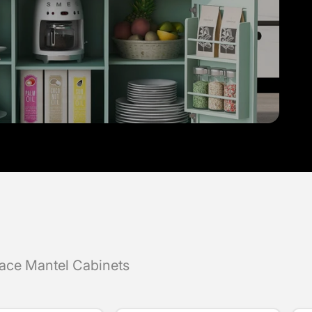
lace Mantel Cabinets