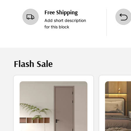
Free Shipping
Add short description
for this block
Flash Sale