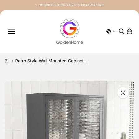
콘텐츠로
🎉 Get $30 OFF Orders Over $500 at Checkout!
건너뛰기
집
Retro Style Wall Mounted Cabinet...