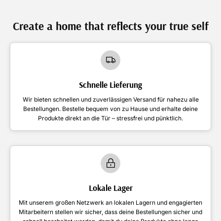
Create a home that reflects your true self
Schnelle Lieferung
Wir bieten schnellen und zuverlässigen Versand für nahezu alle
Bestellungen. Bestelle bequem von zu Hause und erhalte deine
Produkte direkt an die Tür – stressfrei und pünktlich.
Lokale Lager
Mit unserem großen Netzwerk an lokalen Lagern und engagierten
Mitarbeitern stellen wir sicher, dass deine Bestellungen sicher und