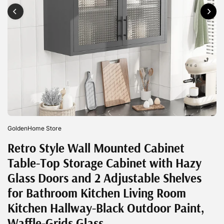
GoldenHome Store
Retro Style Wall Mounted Cabinet
Table-Top Storage Cabinet with Hazy
Glass Doors and 2 Adjustable Shelves
for Bathroom Kitchen Living Room
Kitchen Hallway-Black Outdoor Paint,
Waffle-Grids Glass