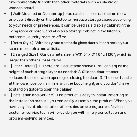
environmentally friendly than other materials such as plastic or
wooden board.
【Wall-Mounted or Countertop】You can install our cabinet on the wall
or place it directly on the tabletop to increase storage space according
to your needs or preferences. It can be used as a display cabinet in the
living room or porch, and also as a storage cabinet in the kitchen,
bathroom, laundry room or office.
【Retro Style】With hazy and aesthetic glass doors, it can make your
space more retro and artistic.
【Enlarged Size】Our cabinet’s size is W31.5" x D11.8" x H30", which is
larger than other similar items.
【Other Details】1. There are 2 adjustable shelves. You can adjust the
height of each storage layer as needed; 2. Silicone door stopper
reduces the noise when opening or closing the door; 3. The door handle
at the lower position is in line with the body height, and you don't have
to stand on tiptoe to open the cabinet.
【Installation and Service】The product is easy to install. Referring to
the installation manual, you can easily assemble the product. When you
have any installation or other after-sales problems, our professional
customer service team will provide you with timely consultation and
problem-solving services.