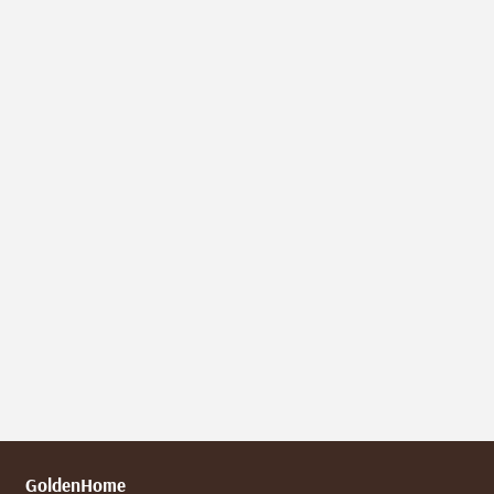
GoldenHome