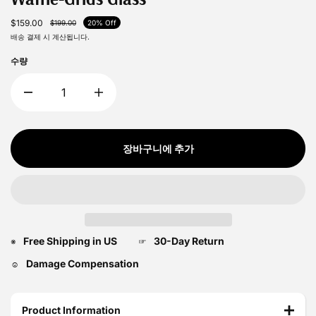
$159.00
$199.00
20% Off
배송
결제 시 계산됩니다.
수량
장바구니에 추가
Free Shipping in US
30-Day Return
※
☞
Damage Compensation
☺
Product Information