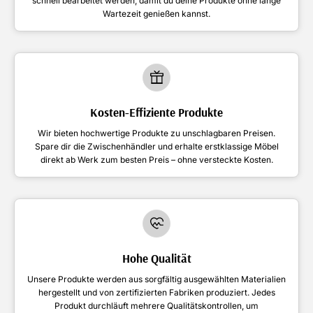
schnell bearbeitet werden, damit du deine Produkte ohne lange
Wartezeit genießen kannst.
Kosten-Effiziente Produkte
Wir bieten hochwertige Produkte zu unschlagbaren Preisen.
Spare dir die Zwischenhändler und erhalte erstklassige Möbel
direkt ab Werk zum besten Preis – ohne versteckte Kosten.
Hohe Qualität
Unsere Produkte werden aus sorgfältig ausgewählten Materialien
hergestellt und von zertifizierten Fabriken produziert. Jedes
Produkt durchläuft mehrere Qualitätskontrollen, um