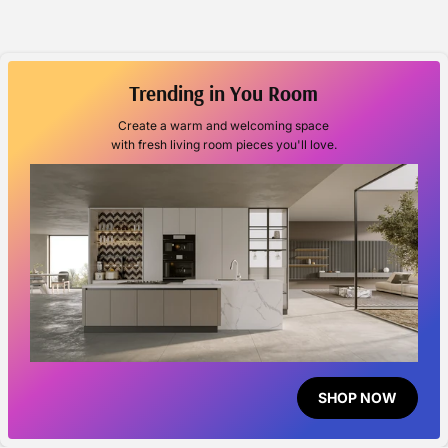
Trending in You Room
Create a warm and welcoming space
with fresh living room pieces you'll love.
SHOP NOW