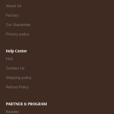
About Us
Factory
Our Guarantee
Privacy policy
Help Center
FAQ
Contact Us
Shipping policy
Refund Policy
PARTNER & PROGRAM
Reseller