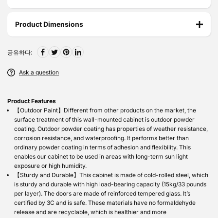
Product Dimensions
공유하다:
Ask a question
Product Features
【Outdoor Paint】Different from other products on the market, the
surface treatment of this wall-mounted cabinet is outdoor powder
coating. Outdoor powder coating has properties of weather resistance,
corrosion resistance, and waterproofing. It performs better than
ordinary powder coating in terms of adhesion and flexibility. This
enables our cabinet to be used in areas with long-term sun light
exposure or high humidity.
【Sturdy and Durable】This cabinet is made of cold-rolled steel, which
is sturdy and durable with high load-bearing capacity (15kg/33 pounds
per layer). The doors are made of reinforced tempered glass. It’s
certified by 3C and is safe. These materials have no formaldehyde
release and are recyclable, which is healthier and more