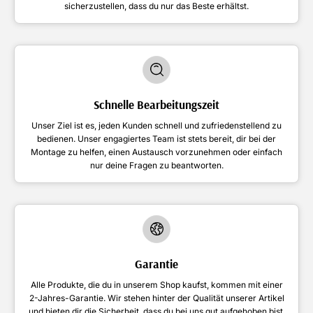
sicherzustellen, dass du nur das Beste erhältst.
Schnelle Bearbeitungszeit
Unser Ziel ist es, jeden Kunden schnell und zufriedenstellend zu
bedienen. Unser engagiertes Team ist stets bereit, dir bei der
Montage zu helfen, einen Austausch vorzunehmen oder einfach
nur deine Fragen zu beantworten.
Garantie
Alle Produkte, die du in unserem Shop kaufst, kommen mit einer
2-Jahres-Garantie. Wir stehen hinter der Qualität unserer Artikel
und bieten dir die Sicherheit, dass du bei uns gut aufgehoben bist.