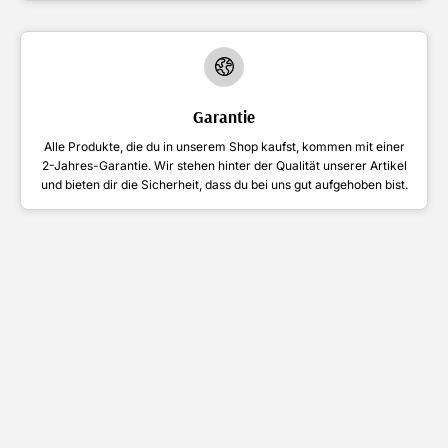
Garantie
Alle Produkte, die du in unserem Shop kaufst, kommen mit einer
2-Jahres-Garantie. Wir stehen hinter der Qualität unserer Artikel
und bieten dir die Sicherheit, dass du bei uns gut aufgehoben bist.