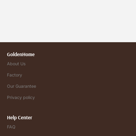
GoldenHome
About Us
Factory
Our Guarantee
Privacy policy
Help Center
FAQ