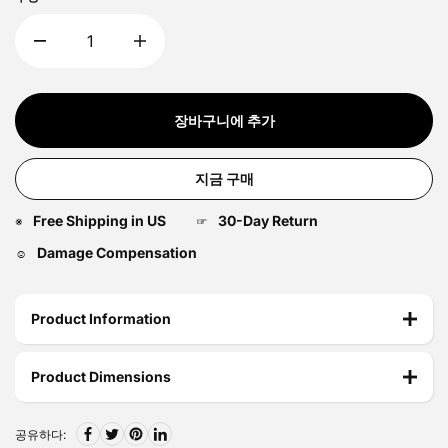
장바구니에 추가
지금 구매
Free Shipping in US
30-Day Return
※
☞
Damage Compensation
☺
Product Information
Product Dimensions
공유하다: