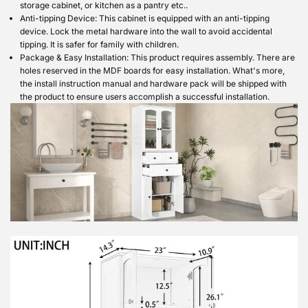
storage cabinet, or kitchen as a pantry etc..
Anti-tipping Device: This cabinet is equipped with an anti-tipping
device. Lock the metal hardware into the wall to avoid accidental
tipping. It is safer for family with children.
Package & Easy Installation: This product requires assembly. There are
holes reserved in the MDF boards for easy installation. What's more,
the install instruction manual and hardware pack will be shipped with
the product to ensure users accomplish a successful installation.