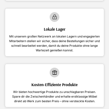
Lokale Lager
Mit unserem großen Netzwerk an lokalen Lagern und engagierten
Mitarbeitern stellen wir sicher, dass deine Bestellungen sicher und
schnell bearbeitet werden, damit du deine Produkte ohne lange
Wartezeit genießen kannst.
Kosten-Effiziente Produkte
Wir bieten hochwertige Produkte zu unschlagbaren Preisen.
Spare dir die Zwischenhändler und erhalte erstklassige Möbel
direkt ab Werk zum besten Preis – ohne versteckte Kosten.