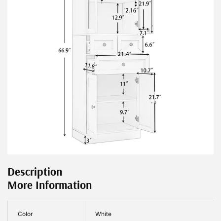
Description
More Information
Color
White