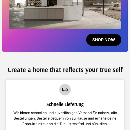
SHOP NOW
Create a home that reflects your true self
Schnelle Lieferung
Wir bieten schnellen und zuverlässigen Versand für nahezu alle
Bestellungen. Bestelle bequem von zu Hause und erhalte deine
Produkte direkt an die Tür – stressfrei und pünktlich.