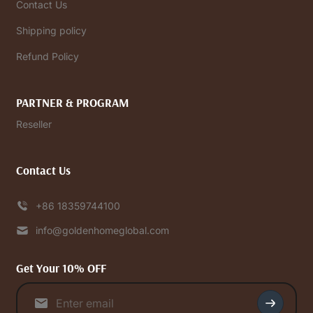
Contact Us
Shipping policy
Refund Policy
PARTNER & PROGRAM
Reseller
Contact Us
+86 18359744100
info@goldenhomeglobal.com
Get Your 10% OFF