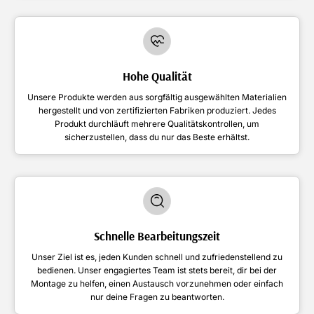
Hohe Qualität
Unsere Produkte werden aus sorgfältig ausgewählten Materialien
hergestellt und von zertifizierten Fabriken produziert. Jedes
Produkt durchläuft mehrere Qualitätskontrollen, um
sicherzustellen, dass du nur das Beste erhältst.
Schnelle Bearbeitungszeit
Unser Ziel ist es, jeden Kunden schnell und zufriedenstellend zu
bedienen. Unser engagiertes Team ist stets bereit, dir bei der
Montage zu helfen, einen Austausch vorzunehmen oder einfach
nur deine Fragen zu beantworten.