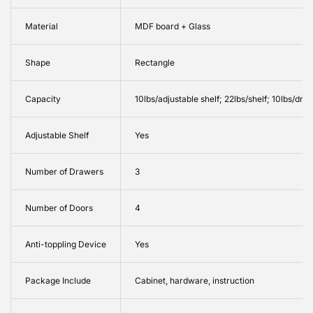
Material
MDF board + Glass
Shape
Rectangle
Capacity
10lbs/adjustable shelf; 22lbs/shelf; 10lbs/draw
Adjustable Shelf
Yes
Number of Drawers
3
Number of Doors
4
Anti-toppling Device
Yes
Package Include
Cabinet, hardware, instruction