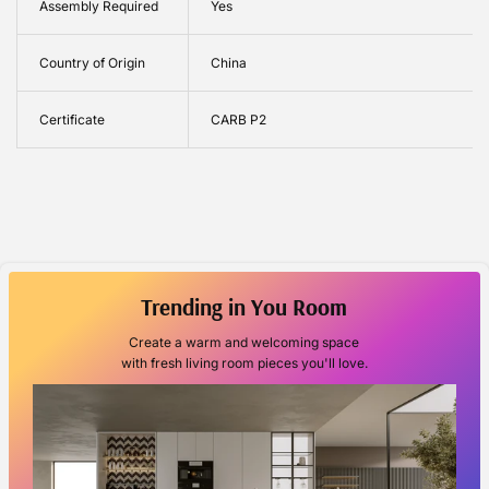
Assembly Required
Yes
Country of Origin
China
Certificate
CARB P2
Trending in You Room
Create a warm and welcoming space
with fresh living room pieces you'll love.