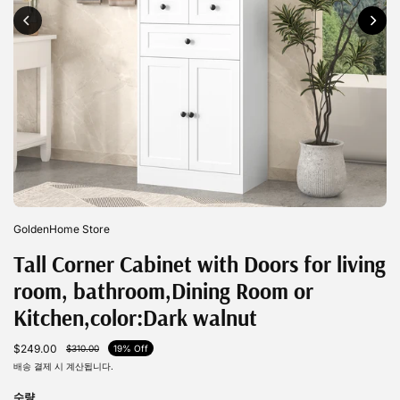
GoldenHome Store
Tall Corner Cabinet with Doors for living
room, bathroom,Dining Room or
Kitchen,color:Dark walnut
$249.00
$310.00
19% Off
배송
결제 시 계산됩니다.
수량