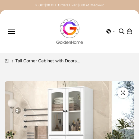
콘텐츠로
🎉 Get $30 OFF Orders Over $500 at Checkout!
건너뛰기
집
Tall Corner Cabinet with Doors...