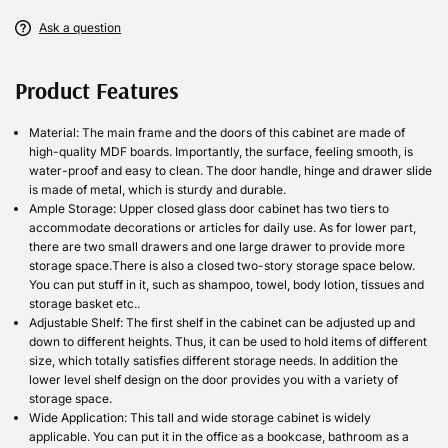
Ask a question
Product Features
Material: The main frame and the doors of this cabinet are made of
high-quality MDF boards. Importantly, the surface, feeling smooth, is
water-proof and easy to clean. The door handle, hinge and drawer slide
is made of metal, which is sturdy and durable.
Ample Storage: Upper closed glass door cabinet has two tiers to
accommodate decorations or articles for daily use. As for lower part,
there are two small drawers and one large drawer to provide more
storage space.There is also a closed two-story storage space below.
You can put stuff in it, such as shampoo, towel, body lotion, tissues and
storage basket etc..
Adjustable Shelf: The first shelf in the cabinet can be adjusted up and
down to different heights. Thus, it can be used to hold items of different
size, which totally satisfies different storage needs. In addition the
lower level shelf design on the door provides you with a variety of
storage space.
Wide Application: This tall and wide storage cabinet is widely
applicable. You can put it in the office as a bookcase, bathroom as a